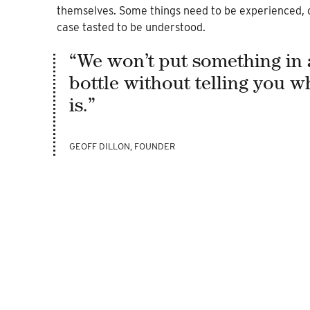
themselves. Some things need to be experienced, o
case tasted to be understood.
“We won’t put something in 
bottle without telling you wh
is.”
GEOFF DILLON, FOUNDER