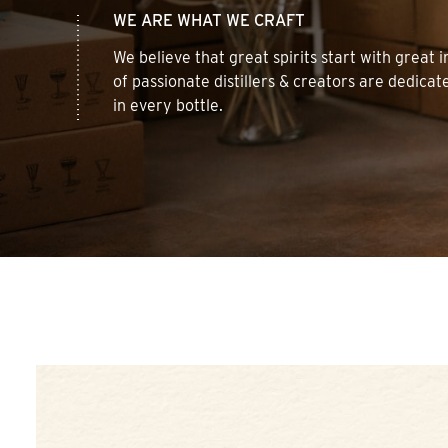
WE ARE WHAT WE CRAFT
We believe that great spirits start with great
of passionate distillers & creators are dedicat
in every bottle.