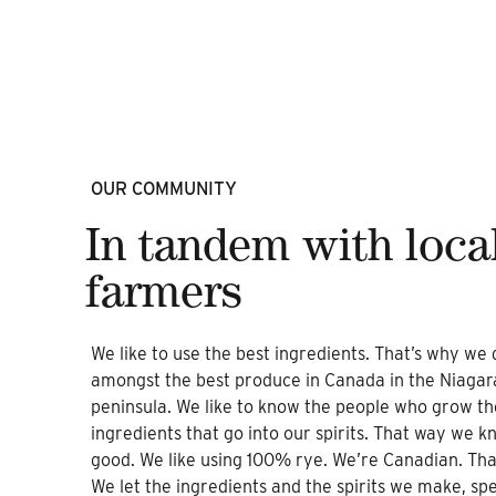
OUR COMMUNITY
In tandem with loca
farmers
We like to use the best ingredients. That’s why we di
amongst the best produce in Canada in the Niagar
peninsula. We like to know the people who grow th
ingredients that go into our spirits. That way we kn
good. We like using 100% rye. We’re Canadian. Tha
We let the ingredients and the spirits we make, sp