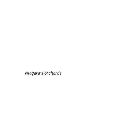
Niagara's orchards