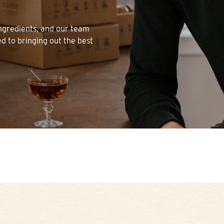
 ingredients, and our team
ed to bringing out the best