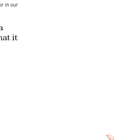
r in our
a
at it