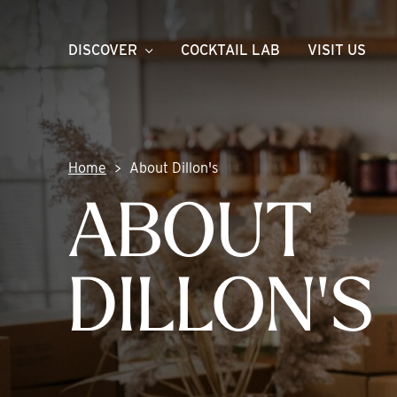
Skip
to
DISCOVER
COCKTAIL LAB
VISIT US
content
Home
About Dillon's
ABOUT
DILLON'S