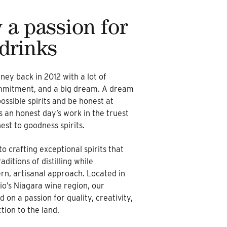
 a passion for
 drinks
ney back in 2012 with a lot of
ommitment, and a big dream. A dream
ossible spirits and be honest at
es an honest day’s work in the truest
st to goodness spirits.
o crafting exceptional spirits that
ditions of distilling while
n, artisanal approach. Located in
io’s Niagara wine region, our
ed on a passion for quality, creativity,
ion to the land.