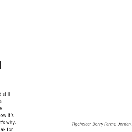
l
still
a
e
ow it’s
t’s why.
Tigchelaar Berry Farms, Jordan
eak for