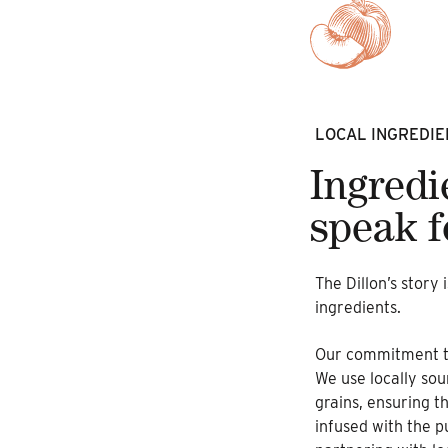
LOCAL INGREDIE
Ingredi
speak f
The Dillon’s story 
ingredients.
Our commitment to 
We use locally sou
grains, ensuring t
infused with the p