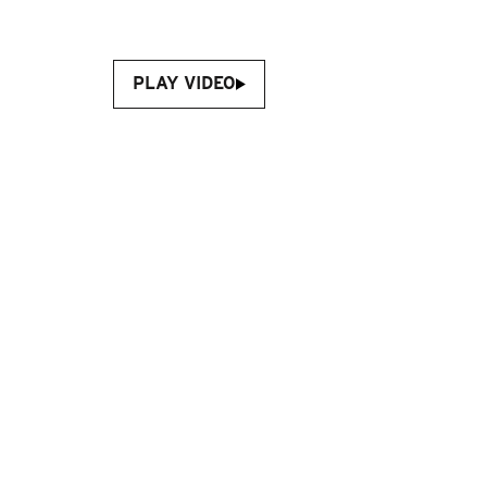
PLAY VIDEO