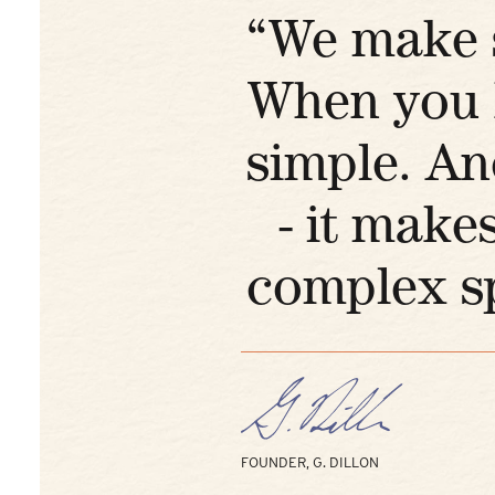
“We make s
When you k
simple. An
- it makes
complex sp
FOUNDER, G. DILLON