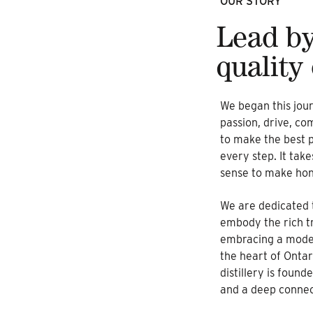
OUR STORY
Lead by
quality
We began this jour
passion, drive, c
to make the best p
every step. It tak
sense to make hone
We are dedicated t
embody the rich tra
embracing a moder
the heart of Ontar
distillery is found
and a deep connect