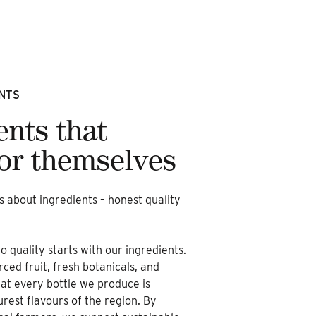
NTS
ents that
or themselves
is about ingredients – honest quality
quality starts with our ingredients.
rced fruit, fresh botanicals, and
hat every bottle we produce is
urest flavours of the region. By