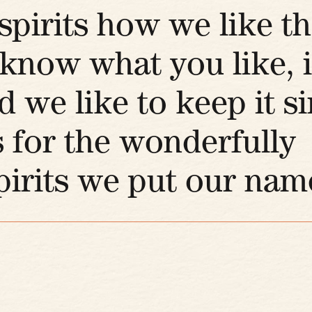
pirits how we like t
now what you like, i
d we like to keep it s
 for the wonderfully
irits we put our name