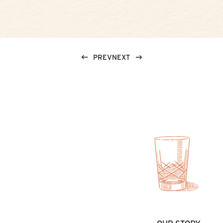
PREV
NEXT