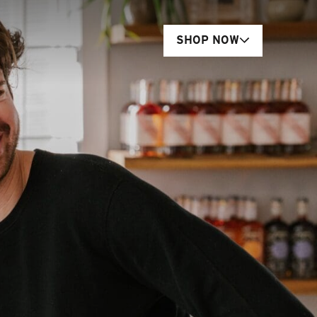
SHOP NOW