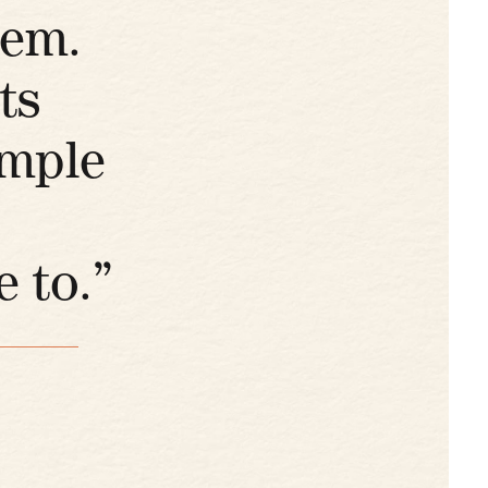
hem.
ts
imple
 to.”