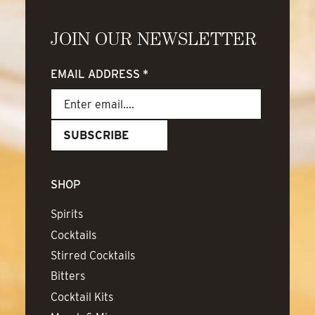
JOIN OUR NEWSLETTER
EMAIL ADDRESS
*
SHOP
Spirits
Cocktails
Stirred Cocktails
Bitters
Cocktail Kits