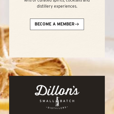
lens of curated spirits, cocktails and
distillery experiences.
BECOME A MEMBER