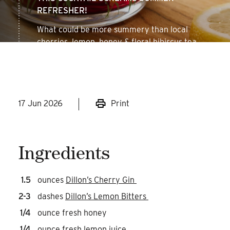
REFRESHER!
What could be more summery than local
cherries, lemon, honey & floral hibiscus tea.
Might just be too good!
17 Jun 2026
Print
Ingredients
1.5
ounces
Dillon’s Cherry Gin
2-3
dashes
Dillon’s Lemon Bitters
1/4
ounce fresh honey
1/4
ounce fresh lemon juice