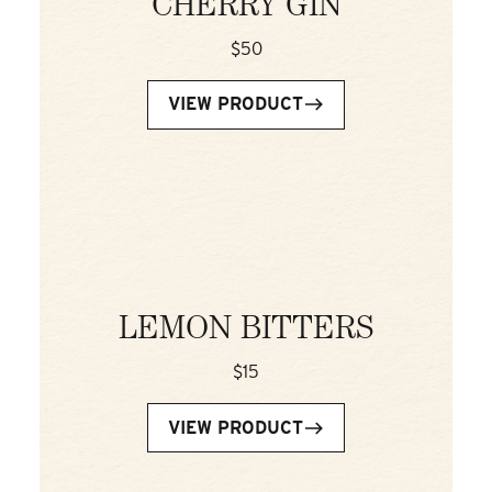
CHERRY GIN
$50
VIEW PRODUCT
LEMON BITTERS
$15
VIEW PRODUCT