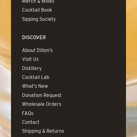
Merch & Mixes
Cocktail Book
Sipping Society
DISCOVER
About Dillon's
Visit Us
Distillery
Cocktail Lab
What's New
Donation Request
Wholesale Orders
FAQs
Contact
Shipping & Returns