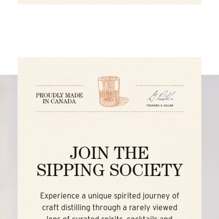
JOIN THE
SIPPING SOCIETY
Experience a unique spirited journey of
craft distilling through a rarely viewed