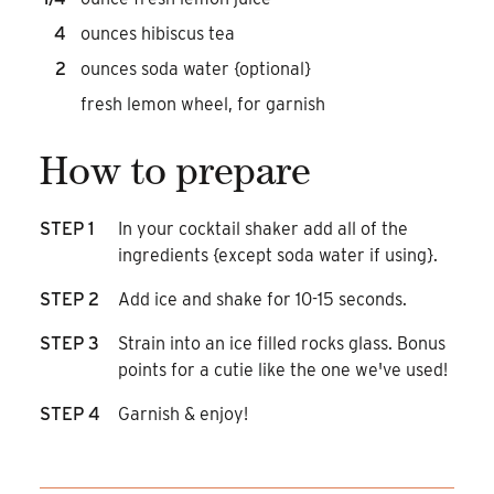
4
ounces hibiscus tea
2
ounces soda water {optional}
fresh lemon wheel, for garnish
How to prepare
STEP 1
In your cocktail shaker add all of the
ingredients {except soda water if using}.
STEP 2
Add ice and shake for 10-15 seconds.
STEP 3
Strain into an ice filled rocks glass. Bonus
points for a cutie like the one we've used!
STEP 4
Garnish & enjoy!