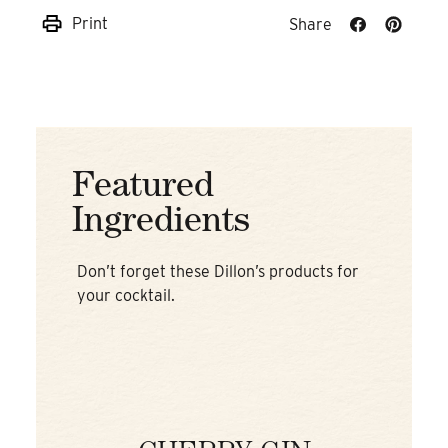
Print
Share
Share
Share
on
on
Facebook
Pinteres
Featured
Ingredients
Don’t forget these Dillon’s products for
your cocktail.