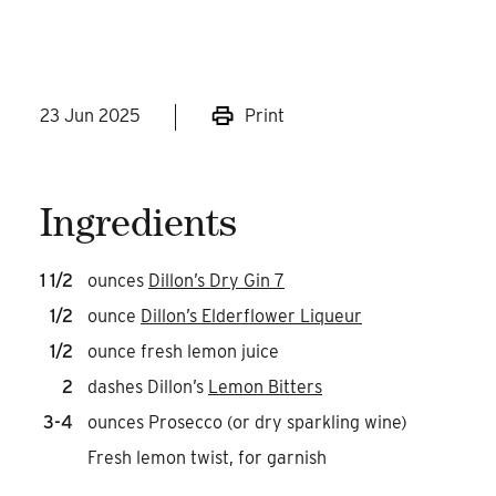
at your next Sunday Brunch!
23 Jun 2025
Print
Ingredients
1 1/2
ounces
Dillon’s Dry Gin 7
1/2
ounce
Dillon’s Elderflower Liqueur
1/2
ounce fresh lemon juice
2
dashes Dillon’s
Lemon Bitters
3-4
ounces Prosecco (or dry sparkling wine)
Fresh lemon twist, for garnish