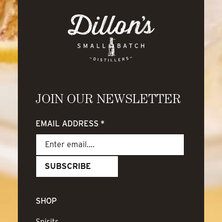
JOIN OUR NEWSLETTER
EMAIL ADDRESS
*
SHOP
Spirits