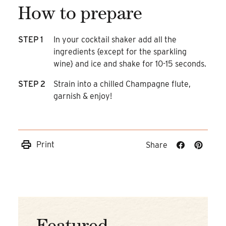
How to prepare
STEP 1
In your cocktail shaker add all the
ingredients {except for the sparkling
wine} and ice and shake for 10-15 seconds.
STEP 2
Strain into a chilled Champagne flute,
garnish & enjoy!
Print
Share
Share
Share
on
on
Facebook
Pinteres