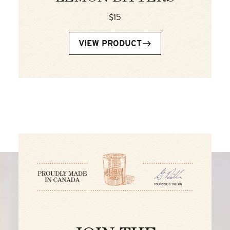
$15
VIEW PRODUCT