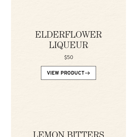
ELDERFLOWER
LIQUEUR
$50
VIEW PRODUCT
LEMON BITTERS