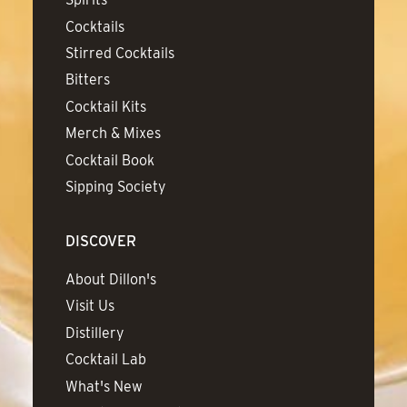
Cocktails
Stirred Cocktails
Bitters
Cocktail Kits
Merch & Mixes
Cocktail Book
Sipping Society
DISCOVER
About Dillon's
Visit Us
Distillery
Cocktail Lab
What's New