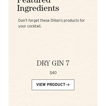
Featured
Ingredients
Don’t forget these Dillon’s products for
your cocktail.
DRY GIN 7
$40
VIEW PRODUCT