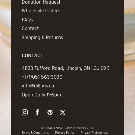
Donation Request
Wholesale Orders
FAQs
Contact
Shipping & Returns
CONTACT
Address
4833 Tufford Road, Lincoln, ON L3J 0X9
Phone
+1 (905) 563-3030
Email
info@dillons.ca
Hours
Open Daily 11-6pm
Instagram
Facebook
Pinterest
Twitter
© Dillon's Small Batch Distillers 2026
Terms & Conditions
Privacy Policy
Privacy Preferences