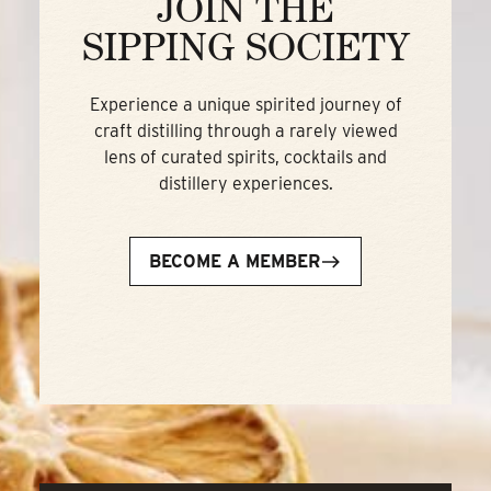
JOIN THE
SIPPING SOCIETY
Experience a unique spirited journey of
craft distilling through a rarely viewed
lens of curated spirits, cocktails and
distillery experiences.
BECOME A MEMBER