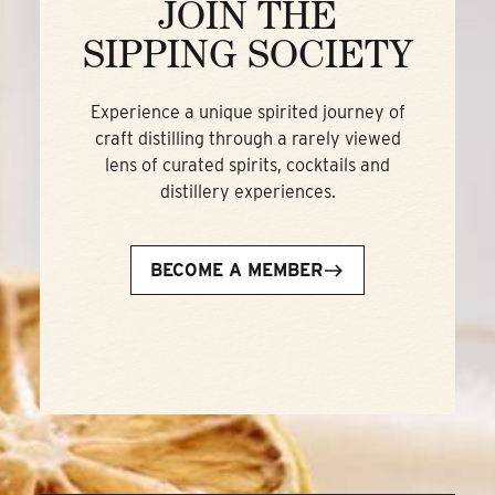
JOIN THE
SIPPING SOCIETY
Experience a unique spirited journey of
craft distilling through a rarely viewed
lens of curated spirits, cocktails and
distillery experiences.
BECOME A MEMBER