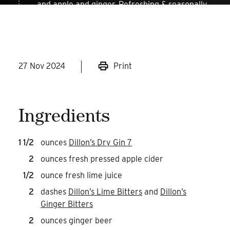
and apple and ginger. Refreshing & seasonally
appropriate cocktails are always a smart idea!
27 Nov 2024
Print
Ingredients
1 1/2
ounces
Dillon’s Dry Gin 7
2
ounces fresh pressed apple cider
1/2
ounce fresh lime juice
2
dashes
Dillon’s Lime Bitters
and
Dillon’s
Ginger Bitters
2
ounces ginger beer