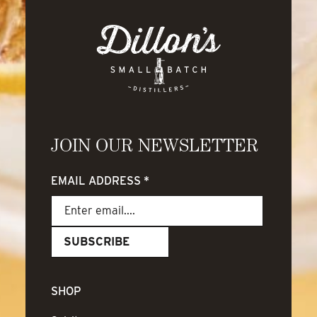
JOIN OUR NEWSLETTER
EMAIL ADDRESS
*
SHOP