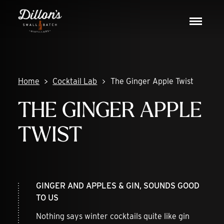
Skip
DISCOVER
to
Toggle
content
navigat
COCKTAIL LAB
VISIT US
Home
Cocktail Lab
The Ginger Apple Twist
THE GINGER APPLE
TWIST
GINGER AND APPLES & GIN, SOUNDS GOOD
TO US
Nothing says winter cocktails quite like gin