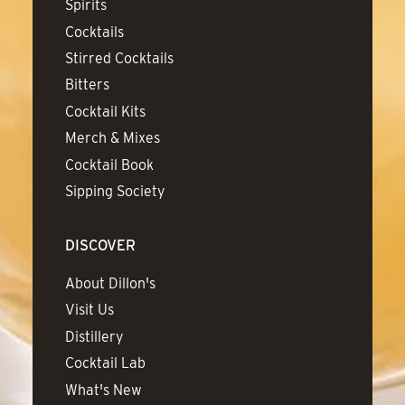
Spirits
Cocktails
Stirred Cocktails
Bitters
Cocktail Kits
Merch & Mixes
Cocktail Book
Sipping Society
DISCOVER
About Dillon's
Visit Us
Distillery
Cocktail Lab
What's New