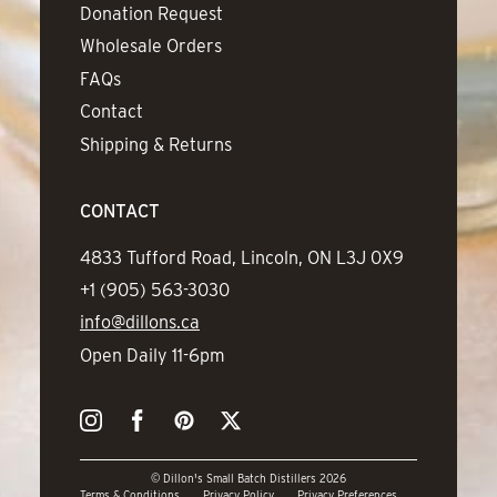
Donation Request
Wholesale Orders
FAQs
Contact
Shipping & Returns
CONTACT
Address
4833 Tufford Road, Lincoln, ON L3J 0X9
Phone
+1 (905) 563-3030
Email
info@dillons.ca
Hours
Open Daily 11-6pm
Instagram
Facebook
Pinterest
Twitter
© Dillon's Small Batch Distillers 2026
Terms & Conditions
Privacy Policy
Privacy Preferences