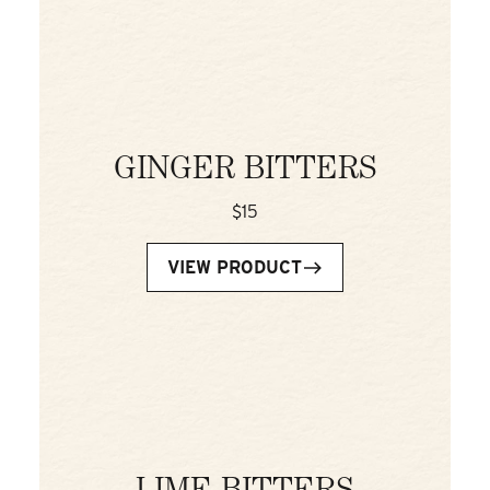
GINGER BITTERS
$15
VIEW PRODUCT