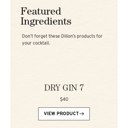
Featured
Ingredients
Don’t forget these Dillon’s products for
your cocktail.
DRY GIN 7
$40
VIEW PRODUCT