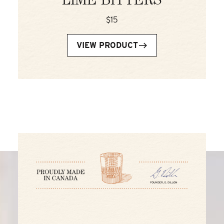
LIME BITTERS
$15
VIEW PRODUCT