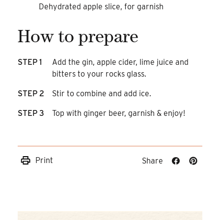
Dehydrated apple slice, for garnish
How to prepare
STEP 1
Add the gin, apple cider, lime juice and
bitters to your rocks glass.
STEP 2
Stir to combine and add ice.
STEP 3
Top with ginger beer, garnish & enjoy!
Print
Share
Share
Share
on
on
Facebook
Pinteres