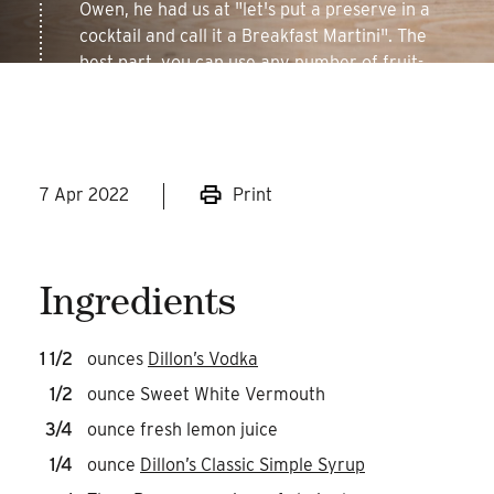
Owen, he had us at "let's put a preserve in a
cocktail and call it a Breakfast Martini". The
best part, you can use any number of fruit-
based jams and get a delicious cocktail!
7 Apr 2022
Print
Ingredients
1 1/2
ounces
Dillon’s Vodka
1/2
ounce Sweet White Vermouth
3/4
ounce fresh lemon juice
1/4
ounce
Dillon’s Classic Simple Syrup