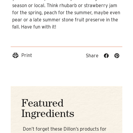
season or local. Think rhubarb or strawberry jam
for the spring, peach for the summer, maybe even
pear or a late summer stone fruit preserve in the
fall. Have fun with it!
Print
Share
Share
Share
on
on
Facebook
Pinteres
Featured
Ingredients
Don’t forget these Dillon’s products for