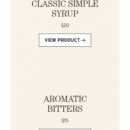
CLASSIC SIMPLE
SYRUP
$20
VIEW PRODUCT
AROMATIC
BITTERS
$15