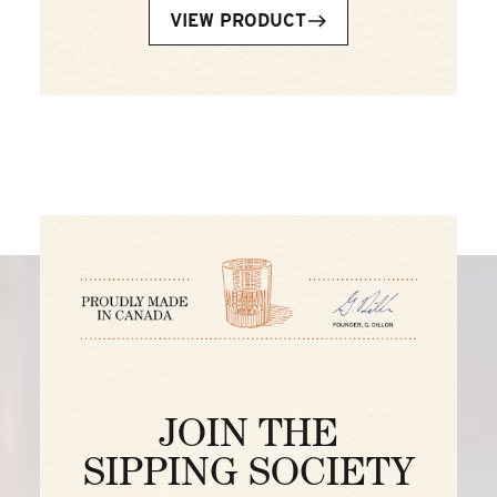
VIEW PRODUCT
JOIN THE
SIPPING SOCIETY