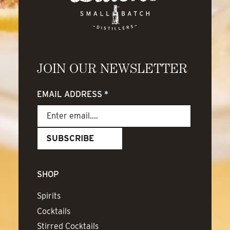
JOIN OUR NEWSLETTER
EMAIL ADDRESS
*
SHOP
Spirits
Cocktails
Stirred Cocktails