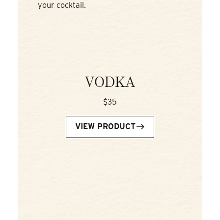
your cocktail.
VODKA
$35
VIEW PRODUCT