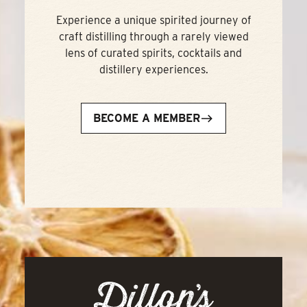
Experience a unique spirited journey of
craft distilling through a rarely viewed
lens of curated spirits, cocktails and
distillery experiences.
BECOME A MEMBER