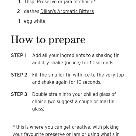
1
Tbsp. Preserve or jam of choice*
2
dashes
Dillon’s Aromatic Bitters
1
egg white
How to prepare
STEP 1
Add all your ingredients to a shaking tin
and dry shake {no ice} for 10 seconds.
STEP 2
Fill the smaller tin with ice to the very top
and shake again for 10 seconds.
STEP 3
Double strain into your chilled glass of
choice {we suggest a coupe or martini
glass}
* this is where you can get creative, with picking
your favourite preserve or jam or using what’s in