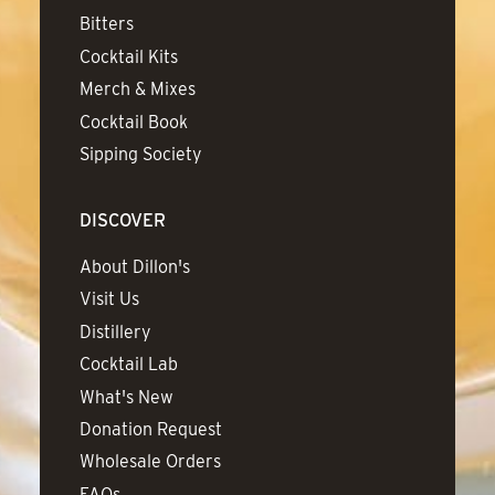
Bitters
Cocktail Kits
Merch & Mixes
Cocktail Book
Sipping Society
DISCOVER
About Dillon's
Visit Us
Distillery
Cocktail Lab
What's New
Donation Request
Wholesale Orders
FAQs