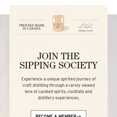
JOIN THE
SIPPING SOCIETY
Experience a unique spirited journey of
craft distilling through a rarely viewed
lens of curated spirits, cocktails and
distillery experiences.
BECOME A MEMBER