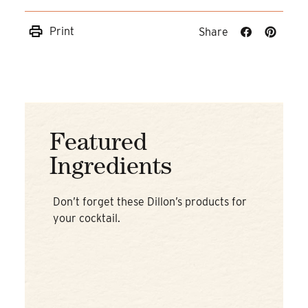
Print
Share
Share
Share
on
on
Facebook
Pinteres
Featured
Ingredients
Don’t forget these Dillon’s products for
your cocktail.