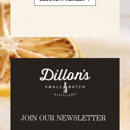
JOIN OUR NEWSLETTER