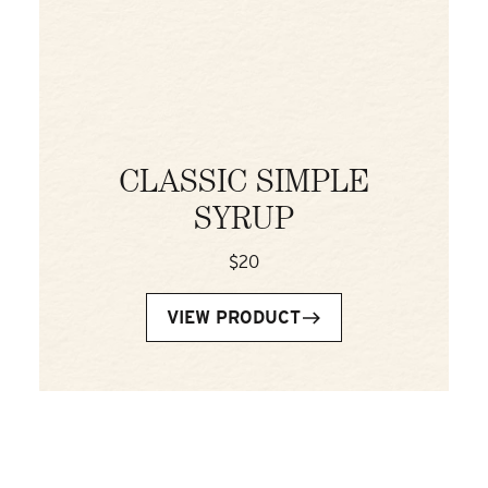
CLASSIC SIMPLE
SYRUP
$20
VIEW PRODUCT