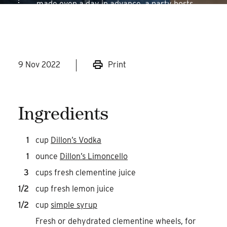
made even a day in advance, a party hosts
dream.
9 Nov 2022
Print
Ingredients
1
cup
Dillon’s Vodka
1
ounce
Dillon’s Limoncello
3
cups fresh clementine juice
1/2
cup fresh lemon juice
1/2
cup
simple syrup
Fresh or dehydrated clementine wheels, for