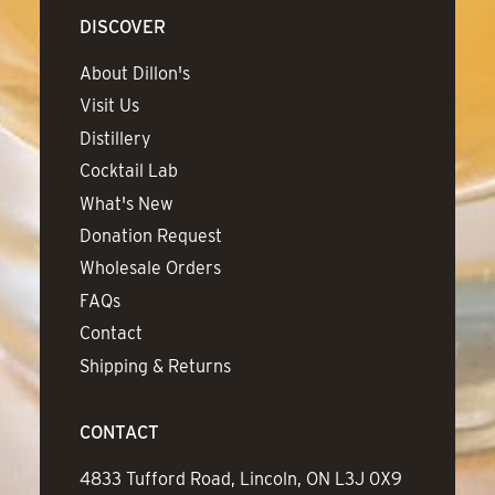
DISCOVER
About Dillon's
Visit Us
Distillery
Cocktail Lab
What's New
Donation Request
Wholesale Orders
FAQs
Contact
Shipping & Returns
CONTACT
Address
4833 Tufford Road, Lincoln, ON L3J 0X9