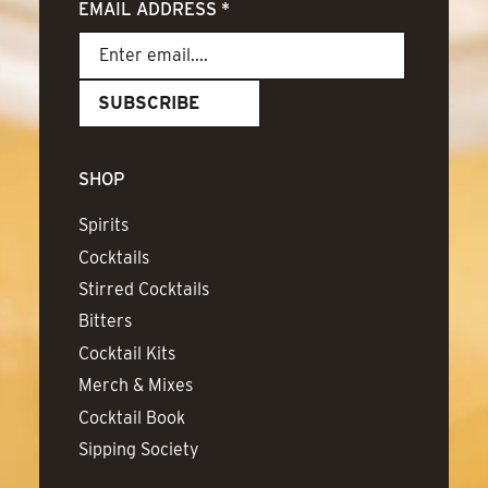
EMAIL ADDRESS
*
SHOP
Spirits
Cocktails
Stirred Cocktails
Bitters
Cocktail Kits
Merch & Mixes
Cocktail Book
Sipping Society