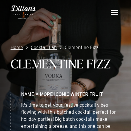
Skip
DISCOVER
to
Toggle
content
navigat
COCKTAIL LAB
VISIT US
Home
Cocktail Lab
Clementine Fizz
CLEMENTINE FIZZ
NAME A MORE ICONIC WINTER FRUIT
It's time to get your festive cocktail vibes
flowing with this batched cocktail perfect for
holiday parties! Big batch cocktails make
entertaining a breeze, and this one can be