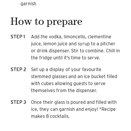
garnish
How to prepare
STEP 1
Add the vodka, limoncello, clementine
juice, lemon juice and syrup to a pitcher
or drink dispenser. Stir to combine. Chill in
the fridge until it's time to serve.
STEP 2
Set up a display of your favourite
stemmed glasses and an ice bucket filled
with cubes allowing guests to serve
themselves from the dispenser.
STEP 3
Once their glass is poured and filled with
ice, they can garnish and enjoy! *Recipe
makes 8 cocktails.