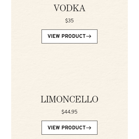
VODKA
$35
VIEW PRODUCT
LIMONCELLO
$44.95
VIEW PRODUCT