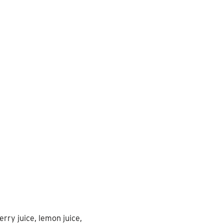
erry juice, lemon juice,