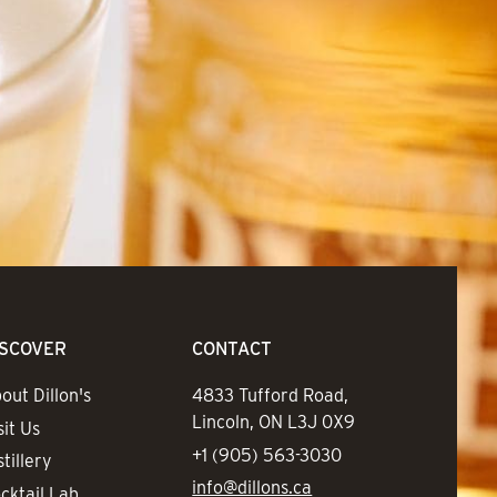
ISCOVER
CONTACT
out Dillon's
Address
4833 Tufford Road,
Lincoln, ON L3J 0X9
sit Us
Phone
+1 (905) 563-3030
stillery
Email
info@dillons.ca
cktail Lab