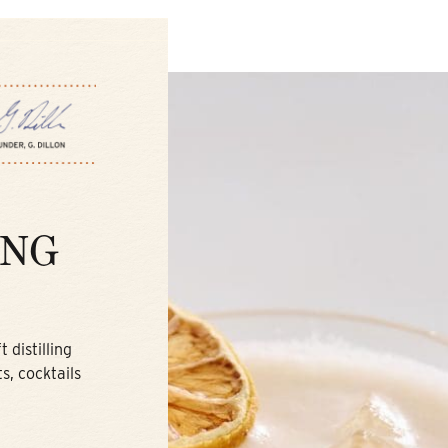
ING
 distilling
s, cocktails