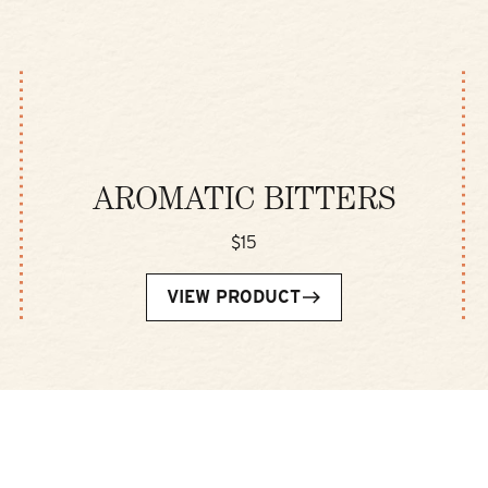
AROMATIC BITTERS
$15
VIEW PRODUCT