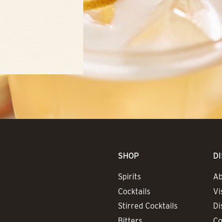
SHOP
D
Spirits
Ab
Cocktails
Vi
Stirred Cocktails
Di
Bitters
Co