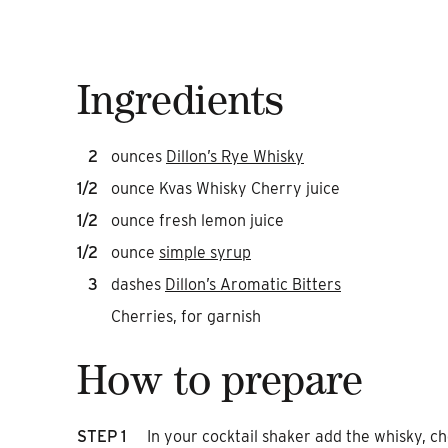
Ingredients
2
ounces
Dillon’s Rye Whisky
1/2
ounce Kvas Whisky Cherry juice
1/2
ounce fresh lemon juice
1/2
ounce
simple syrup
3
dashes
Dillon’s Aromatic Bitters
Cherries, for garnish
How to prepare
STEP 1
In your cocktail shaker add the whisky, ch