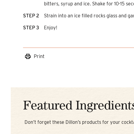
bitters, syrup and ice. Shake for 10-15 sec
STEP 2
Strain into an ice filled rocks glass and ga
STEP 3
Enjoy!
Print
Featured Ingredient
Don’t forget these Dillon’s products for your cockta