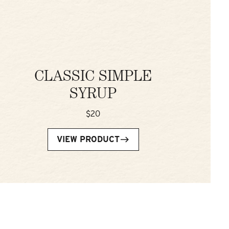
CLASSIC SIMPLE
SYRUP
$20
VIEW PRODUCT