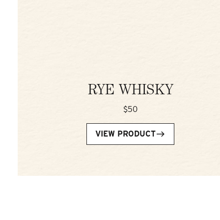
RYE WHISKY
$50
VIEW PRODUCT