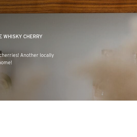
HE WHISKY CHERRY
 cherries! Another locally
 home!