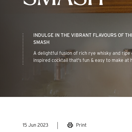
INDULGE IN THE VIBRANT FLAVOURS OF T
SMASH
A delightful fusion of rich rye whisky and ripe
inspired cocktail that's fun & easy to make at
15 Jun 2023
Print