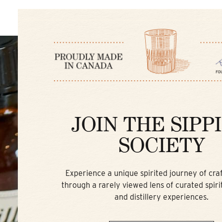
JOIN THE SIPP
SOCIETY
Experience a unique spirited journey of craft
through a rarely viewed lens of curated spirit
and distillery experiences.