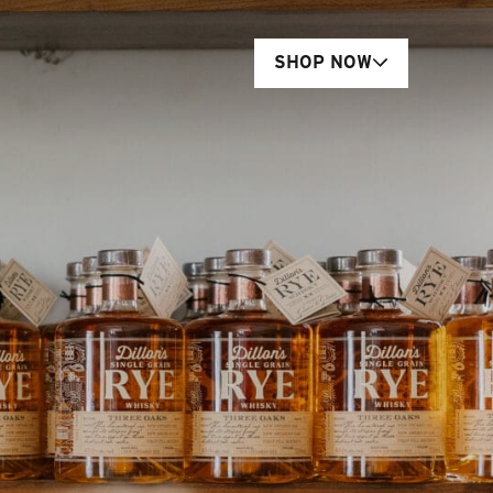
SHOP NOW