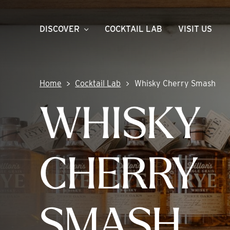
Skip
to
DISCOVER
COCKTAIL LAB
VISIT US
content
Home
Cocktail Lab
Whisky Cherry Smash
WHISKY
CHERRY
SMASH