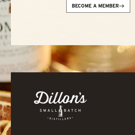
BECOME A MEMBER