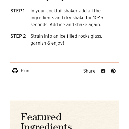
STEP 1
In your cocktail shaker add all the
ingredients and dry shake for 10-15
seconds. Add ice and shake again.
STEP 2
Strain into an ice filled rocks glass,
garnish & enjoy!
Print
Share
Share
Share
on
on
Facebook
Pinteres
Featured
Ingredients