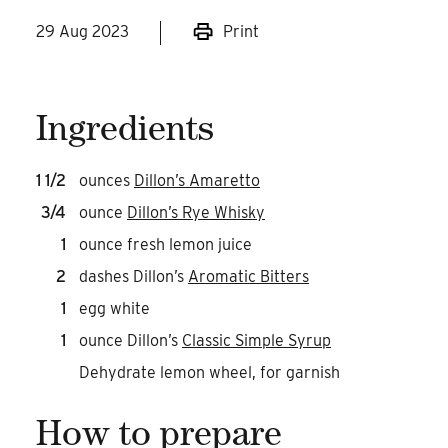
29 Aug 2023
Print
Ingredients
1 1/2
ounces
Dillon’s Amaretto
3/4
ounce
Dillon’s Rye Whisky
1
ounce fresh lemon juice
2
dashes Dillon’s
Aromatic Bitters
1
egg white
1
ounce Dillon’s
Classic Simple Syrup
Dehydrate lemon wheel, for garnish
How to prepare