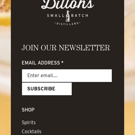
JOIN OUR NEWSLETTER
EMAIL ADDRESS
*
SHOP
Spirits
Cocktails