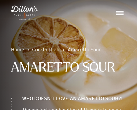
Skip
DISCOVER
to
Toggle
content
navigat
COCKTAIL LAB
VISIT US
Home
Cocktail Lab
Amaretto Sour
AMARETTO SOUR
WHO DOESN'T LOVE AN AMARETTO SOUR?!
The perfect combination of flavours to enjoy
any season of the year.