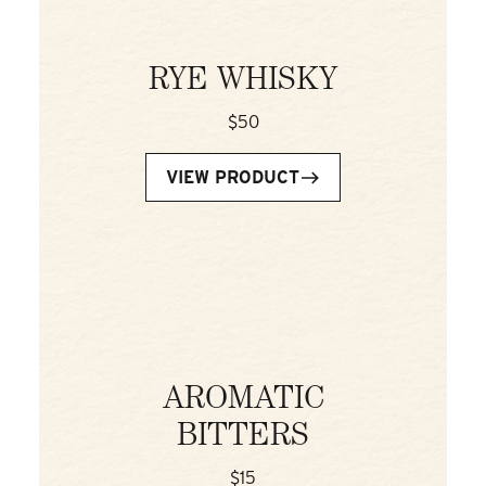
RYE WHISKY
$50
VIEW PRODUCT
AROMATIC
BITTERS
$15