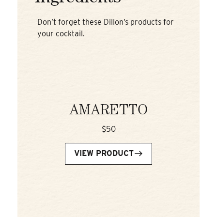
Don’t forget these Dillon’s products for
your cocktail.
AMARETTO
$50
VIEW PRODUCT