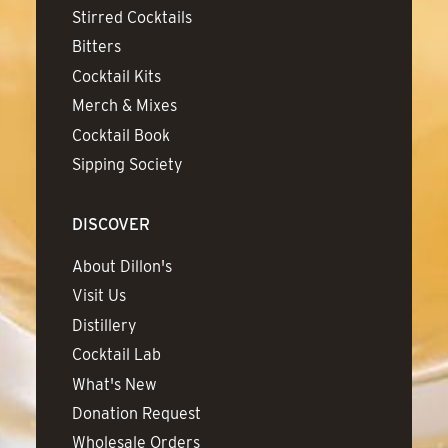
Stirred Cocktails
Bitters
Cocktail Kits
Merch & Mixes
Cocktail Book
Sipping Society
DISCOVER
About Dillon's
Visit Us
Distillery
Cocktail Lab
What's New
Donation Request
Wholesale Orders