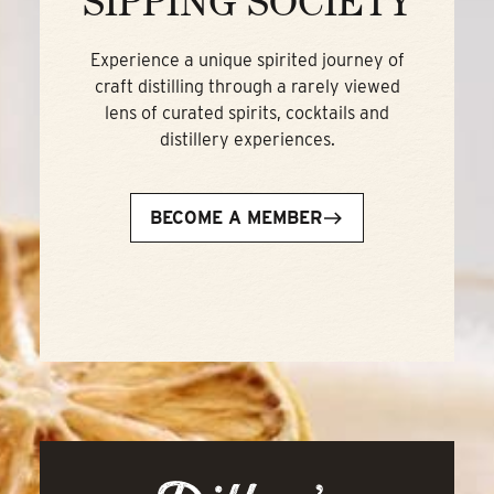
SIPPING SOCIETY
Experience a unique spirited journey of
craft distilling through a rarely viewed
lens of curated spirits, cocktails and
distillery experiences.
BECOME A MEMBER