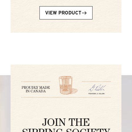
VIEW PRODUCT
JOIN THE